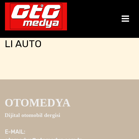
LI AUTO
OTOMEDYA
Dijital otomobil dergisi
E-MAIL: