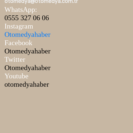
otomedya@otomedya.com.tr
WhatsApp:
0555 327 06 06
Instagram
Otomedyahaber
Facebook
Otomedyahaber
Twitter
Otomedyahaber
Youtube
otomedyahaber